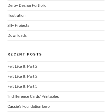
Derby Design Portfolio
Illustration
Silly Projects
Downloads
RECENT POSTS
Felt Like It, Part 3
Felt Like It, Part 2
Felt Like It, Part 1
‘Indifference Cards’ Printables
Cassie’s Foundation logo