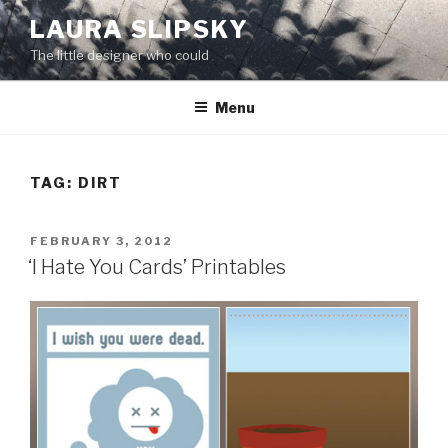
Skip
LAURA SLIPSKY
to
The little designer who could
content
Menu
TAG:
DIRT
POSTED
FEBRUARY 3, 2012
ON
‘I Hate You Cards’ Printables