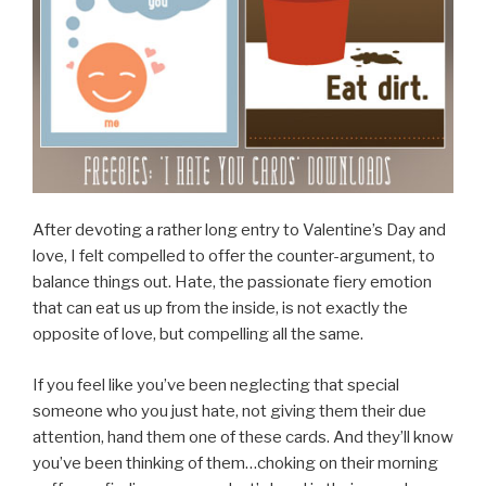
After devoting a rather long entry to Valentine’s Day and
love, I felt compelled to offer the counter-argument, to
balance things out. Hate, the passionate fiery emotion
that can eat us up from the inside, is not exactly the
opposite of love, but compelling all the same.
If you feel like you’ve been neglecting that special
someone who you just hate, not giving them their due
attention, hand them one of these cards. And they’ll know
you’ve been thinking of them…choking on their morning