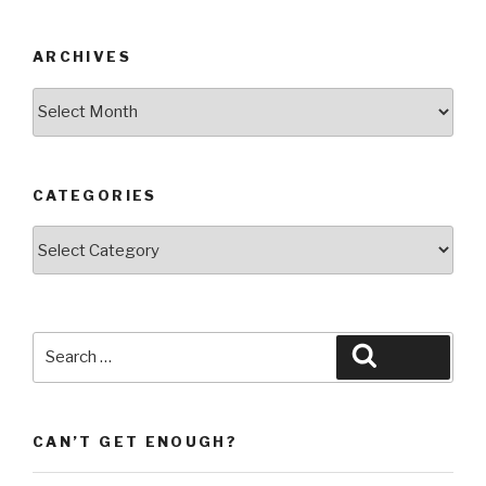
ARCHIVES
Archives
CATEGORIES
Categories
Search
Search
for:
CAN’T GET ENOUGH?