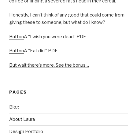
coffee or finding a severed rat’s head in their cereal.
Honestly, I can’t think of any good that could come from
giving these to someone, but what do I know?
Button
Â “I wish you were dead” PDF
Button
Â “Eat dirt” PDF
But wait there’s more. See the bonus…
PAGES
Blog
About Laura
Design Portfolio