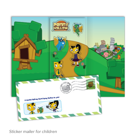
Sticker mailer for children