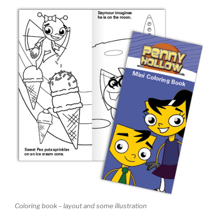
Coloring book – layout and some illustration