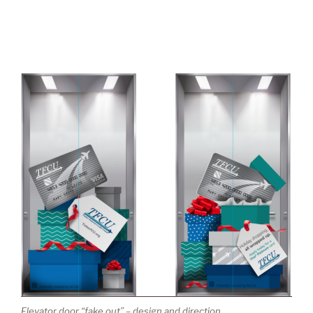
Elevator door “fake out” – design and direction