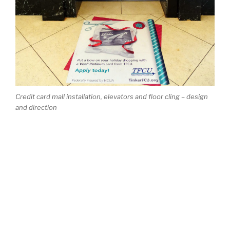
Credit card mall installation, elevators and floor cling – design
and direction