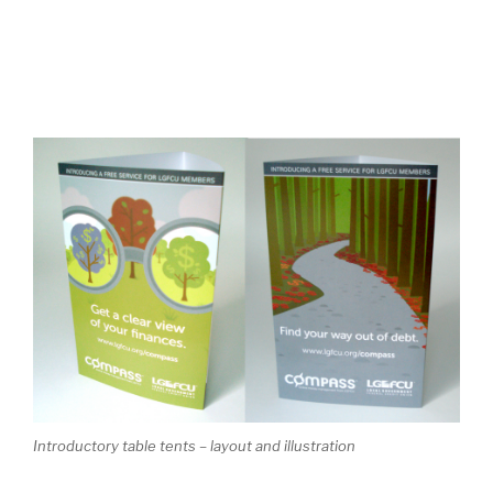
Introductory table tents – layout and illustration