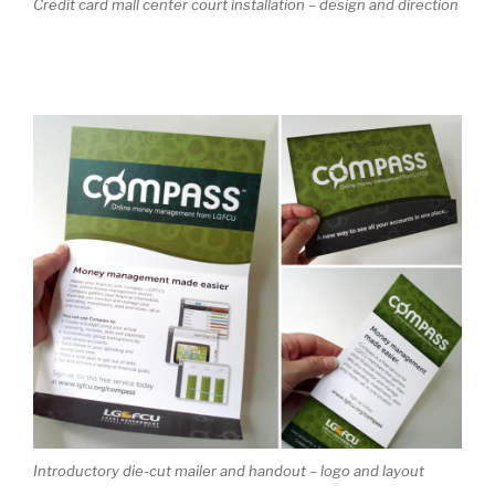
Credit card mall center court installation – design and direction
Introductory die-cut mailer and handout – logo and layout