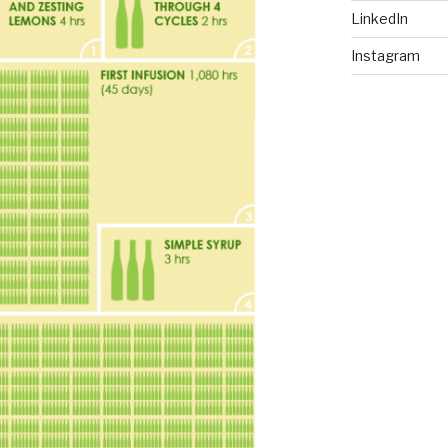
LinkedIn
Instagram