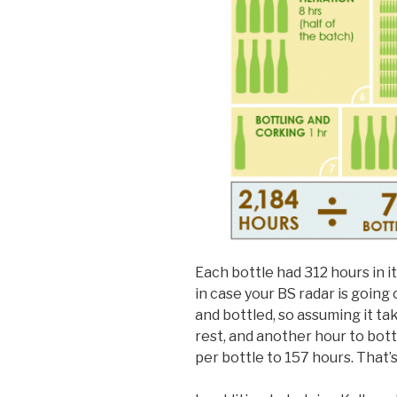
Each bottle had 312 hours in i
in case your BS radar is going 
and bottled, so assuming it ta
rest, and another hour to bot
per bottle to 157 hours. That’s s