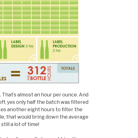
t. That’s almost an hour per ounce. And
off, yes only half the batch was filtered
kes another eight hours to filter the
tle, that would bring down the average
till a lot of time!