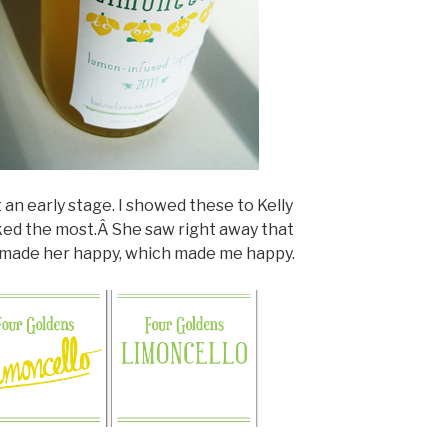
 an early stage. I showed these to Kelly
ked the most.Â She saw right away that
t made her happy, which made me happy.