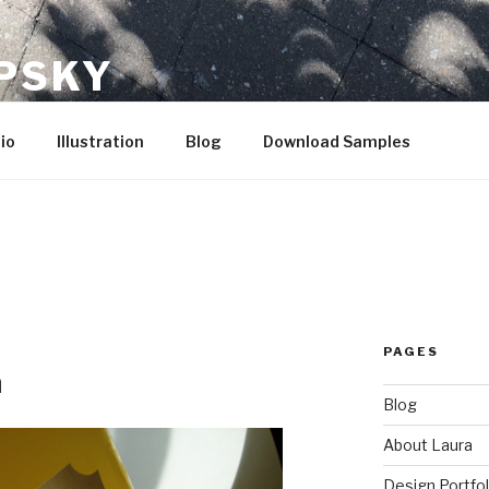
IPSKY
io
Illustration
Blog
Download Samples
PAGES
n
Blog
About Laura
Design Portfol