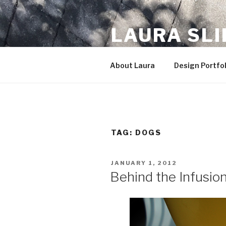
Skip
to
LAURA SL
content
The little designer who could
About Laura
Design Portfol
TAG:
DOGS
POSTED
JANUARY 1, 2012
ON
Behind the Infusio