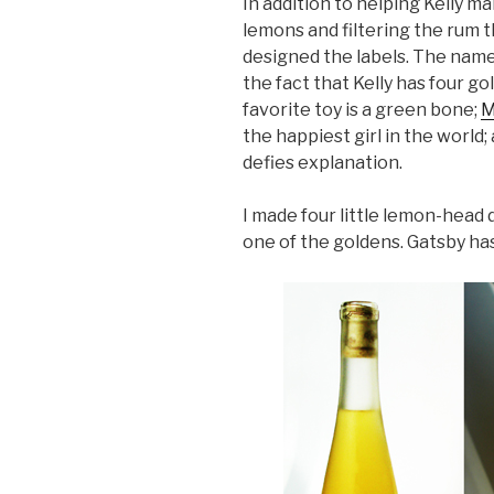
In addition to helping Kelly m
lemons and filtering the rum t
designed the labels. The nam
the fact that Kelly has four g
favorite toy is a green bone;
M
the happiest girl in the world;
defies explanation.
I made four little lemon-head
one of the goldens. Gatsby ha