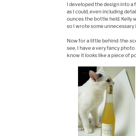
I developed the design into a f
as I could, even including deta
ounces the bottle held. Kelly w
so I wrote some unnecessary inst
Now for a little behind-the-s
see, I have a very fancy photo 
know it
looks
like a piece of p