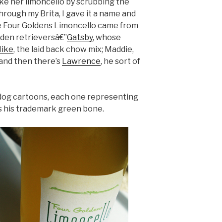
ake her limoncello by scrubbing the
hrough my Brita, I gave it a name and
e Four Goldens Limoncello came from
olden retrieversâ€”
Gatsby
, whose
ike
, the laid back chow mix; Maddie,
 and then there’s
Lawrence
, he sort of
 dog cartoons, each one representing
s his trademark green bone.