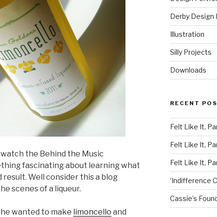
Derby Design P
Illustration
Silly Projects
Downloads
RECENT PO
Felt Like It, Pa
Felt Like It, Pa
 watch the Behind the Music
Felt Like It, Pa
hing fascinating about learning what
esult. Well consider this a blog
‘Indifference C
e scenes of a liqueur.
Cassie’s Found
 she wanted to make
limoncello
and