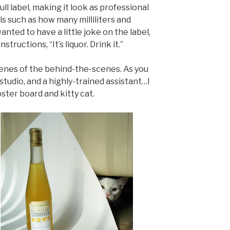
ull label, making it look as professional
ils such as how many milliliters and
anted to have a little joke on the label,
ructions, “It’s liquor. Drink it.”
cenes of the behind-the-scenes. As you
studio, and a highly-trained assistant…I
oster board and kitty cat.