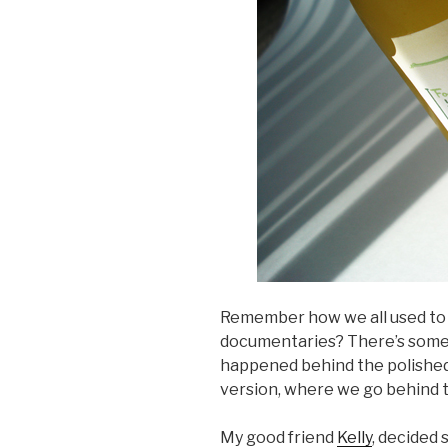
Remember how we all used to
documentaries? There’s somet
happened behind the polished r
version, where we go behind th
My good friend
Kelly
, decided