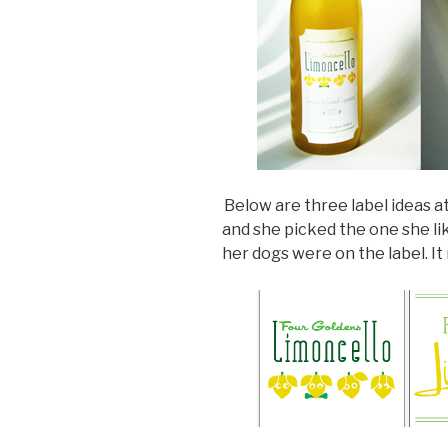
Below are three label ideas at
and she picked the one she li
her dogs were on the label. I