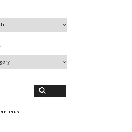
S
Search
ENOUGH?