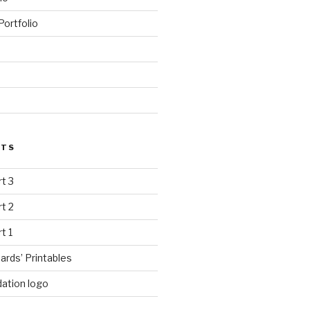
ortfolio
STS
rt 3
rt 2
rt 1
ards’ Printables
ation logo