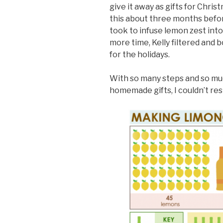
give it away as gifts for Chris
this about three months befor
took to infuse lemon zest into
more time, Kelly filtered and 
for the holidays.
With so many steps and so mu
homemade gifts, I couldn’t res