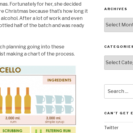
tmas. Fortunately for her, she decided
ARCHIVES
e Christmas because that’s how long it
 alcohol. After a lot of work and even
Archives
bottled half of the batch and was ready
ch planning going into these
CATEGORIE
ist making a chart of the process.
Categories
Search
for:
CAN’T GET 
Twitter